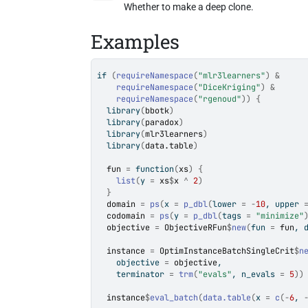
Whether to make a deep clone.
Examples
if
(
requireNamespace
(
"mlr3learners"
)
&
requireNamespace
(
"DiceKriging"
)
&
requireNamespace
(
"rgenoud"
)
)
{
library
(
bbotk
)
library
(
paradox
)
library
(
mlr3learners
)
library
(
data.table
)
fun
=
function
(
xs
)
{
list
(
y 
=
xs
$
x
^
2
)
}
domain
=
ps
(
x 
=
p_dbl
(
lower 
=
-
10
, upper 
codomain
=
ps
(
y 
=
p_dbl
(
tags 
=
"minimize"
objective
=
ObjectiveRFun
$
new
(
fun 
=
fun
, 
instance
=
OptimInstanceBatchSingleCrit
$
n
    objective 
=
objective
,
    terminator 
=
trm
(
"evals"
, n_evals 
=
5
)
)
instance
$
eval_batch
(
data.table
(
x 
=
c
(
-
6
, 