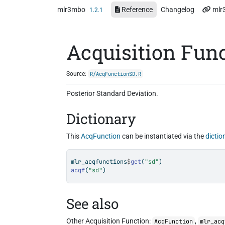
Skip to contents
mlr3mbo
Reference
Changelog
mlr
1.2.1
Acquisition Fun
Source:
R/AcqFunctionSD.R
Posterior Standard Deviation.
Dictionary
This
AcqFunction
can be instantiated via the
dictio
mlr_acqfunctions
$
get
(
"sd"
)
acqf
(
"sd"
)
See also
Other Acquisition Function:
,
AcqFunction
mlr_acq