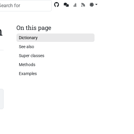
n
On this page
Dictionary
See also
Super classes
Methods
Examples