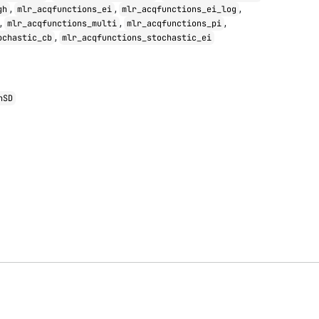
,
,
,
gh
mlr_acqfunctions_ei
mlr_acqfunctions_ei_log
,
,
,
mlr_acqfunctions_multi
mlr_acqfunctions_pi
,
ochastic_cb
mlr_acqfunctions_stochastic_ei
nSD