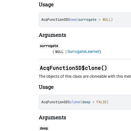
Usage
AcqFunctionSD
$
new
(
surrogate 
=
NULL
)
Arguments
surrogate
(
|
SurrogateLearner
).
NULL
AcqFunctionSD$clone()
The objects of this class are cloneable with this me
Usage
AcqFunctionSD
$
clone
(
deep 
=
FALSE
)
Arguments
deep