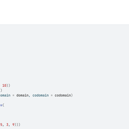
=
10
)
)
)
)
domain 
=
domain
, codomain 
=
codomain
)
ew
(
-
5
, 
3
, 
9
)
)
)