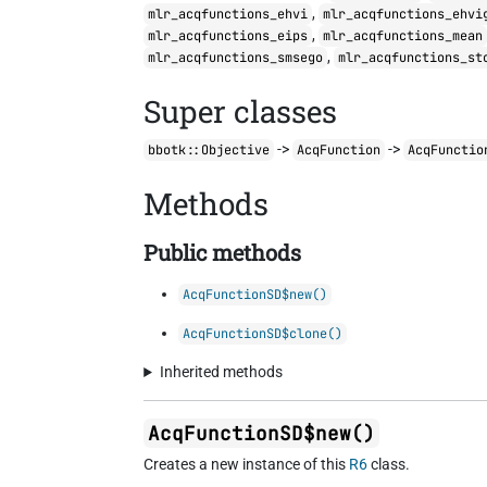
,
mlr_acqfunctions_ehvi
mlr_acqfunctions_ehvi
,
mlr_acqfunctions_eips
mlr_acqfunctions_mean
,
mlr_acqfunctions_smsego
mlr_acqfunctions_st
Super classes
->
->
bbotk::Objective
AcqFunction
AcqFunctio
Methods
Public methods
AcqFunctionSD$new()
AcqFunctionSD$clone()
Inherited methods
AcqFunctionSD$new()
Creates a new instance of this
R6
class.