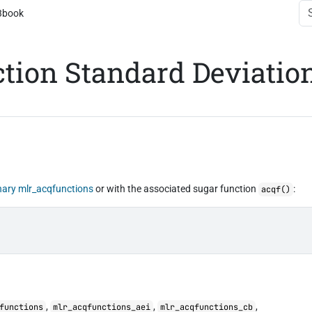
3book
ction Standard Deviatio
nary
mlr_acqfunctions
or with the associated sugar function
:
acqf()
,
,
,
functions
mlr_acqfunctions_aei
mlr_acqfunctions_cb